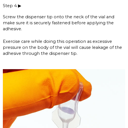
Step 4 ▶
Screw the dispenser tip onto the neck of the vial and
make sure it is securely fastened before applying the
adhesive.
Exercise care while doing this operation as excessive
pressure on the body of the vial will cause leakage of the
adhesive through the dispenser tip.