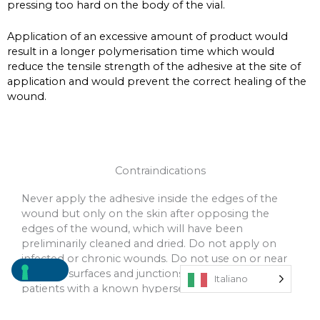
pressing too hard on the body of the vial.
Application of an excessive amount of product would
result in a longer polymerisation time which would
reduce the tensile strength of the adhesive at the site of
application and would prevent the correct healing of the
wound.
Contraindications
Never apply the adhesive inside the edges of the
wound but only on the skin after opposing the
edges of the wound, which will have been
preliminarily cleaned and dried. Do not apply on
infected or chronic wounds. Do not use on or near
mucosal surfaces and junctions. Do not use on
Italiano
patients with a known hypersensitivity to
cyanoacrylate and formaldehyde.