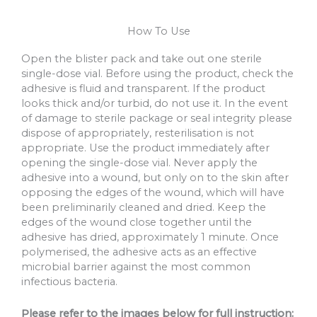
How To Use
Open the blister pack and take out one sterile
single-dose vial. Before using the product, check the
adhesive is fluid and transparent. If the product
looks thick and/or turbid, do not use it. In the event
of damage to sterile package or seal integrity please
dispose of appropriately, resterilisation is not
appropriate. Use the product immediately after
opening the single-dose vial. Never apply the
adhesive into a wound, but only on to the skin after
opposing the edges of the wound, which will have
been preliminarily cleaned and dried. Keep the
edges of the wound close together until the
adhesive has dried, approximately 1 minute. Once
polymerised, the adhesive acts as an effective
microbial barrier against the most common
infectious bacteria.
Please refer to the images below for full instruction: