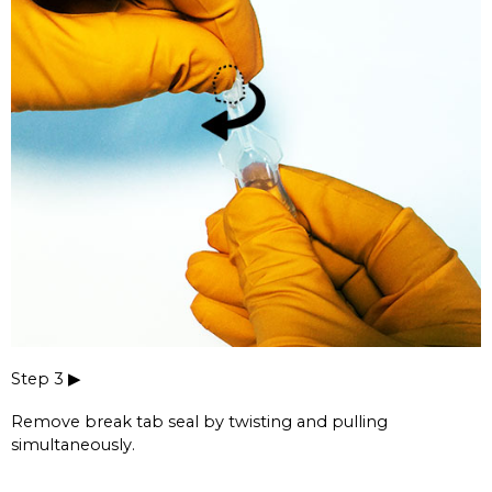
Step 3 ▶
Remove break tab seal by twisting and pulling
simultaneously.