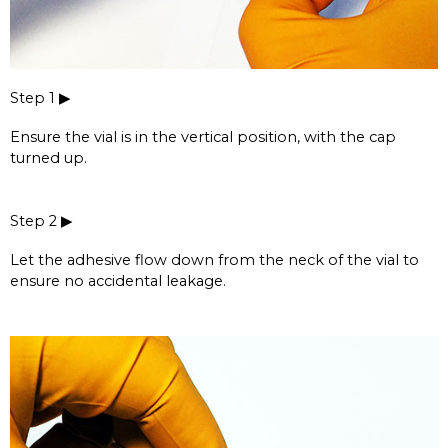
Step 1 ▶
Ensure the vial is in the vertical position, with the cap
turned up.
Step 2 ▶
Let the adhesive flow down from the neck of the vial to
ensure no accidental leakage.