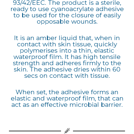
93/42/EEC. The product is a sterile,
ready to use cyanoacrylate adhesive
to be used for the closure of easily
opposable wounds.
It is an amber liquid that, when in
contact with skin tissue, quickly
polymerises into a thin, elastic
waterproof film. It has high tensile
strength and adheres firmly to the
skin. The adhesive dries within 60
secs on contact with tissue.
When set, the adhesive forms an
elastic and waterproof film, that can
act as an effective microbial barrier.​