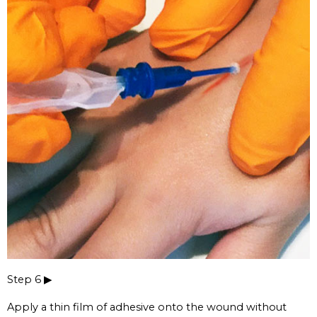
Step 6 ▶
Apply a thin film of adhesive onto the wound without