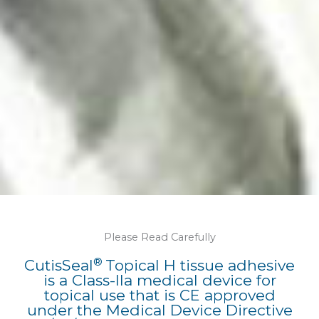
Please Read Carefully
®
CutisSeal
Topical H tissue adhesive
is a Class-IIa medical device for
topical use that is CE approved
under the Medical Device Directive