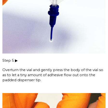
Step 5 ▶
Overturn the vial and gently press the body of the vial so
as to let a tiny amount of adhesive flow out onto the
padded dispenser tip.