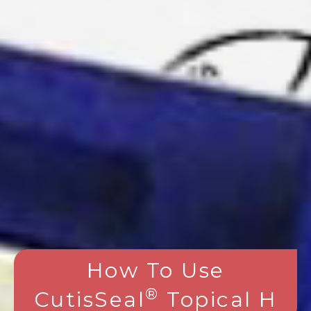
How To Use
®
CutisSeal
Topical H