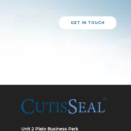
GET IN TOUCH
Unit 2 Plato Business Park