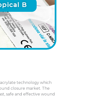
pical B
acrylate technology which
 wound closure market. The
st, safe and effective wound