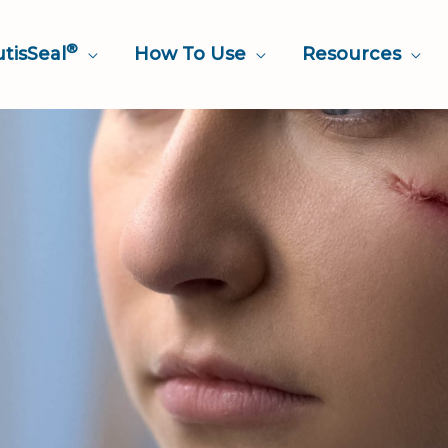
®
tisSeal
How To Use
Resources