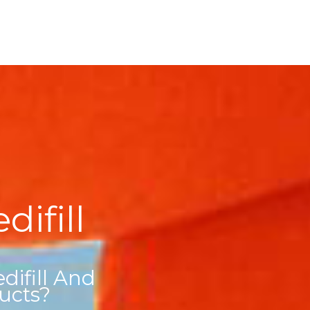
ifill
ifill And
ucts?