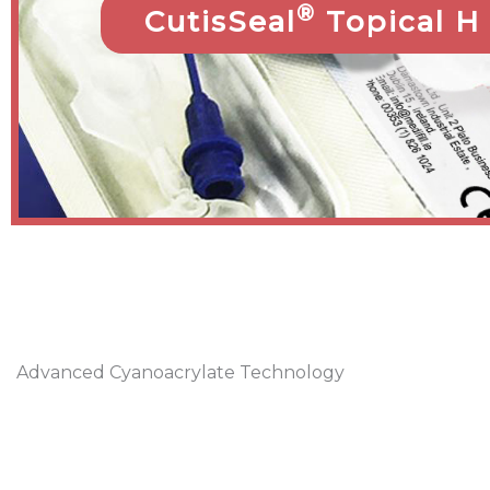
®
CutisSeal
Topical H
Advanced Cyanoacrylate Technology