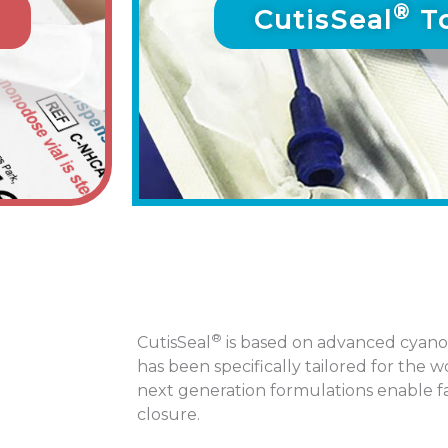
®
CutisSeal
To
®
CutisSeal
is based on advanced cyano
has been specifically tailored for the
next generation formulations enable fa
closure.