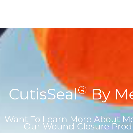
®
CutisSeal
By Med
Want To Learn More About Med
Our Wound Closure Prod