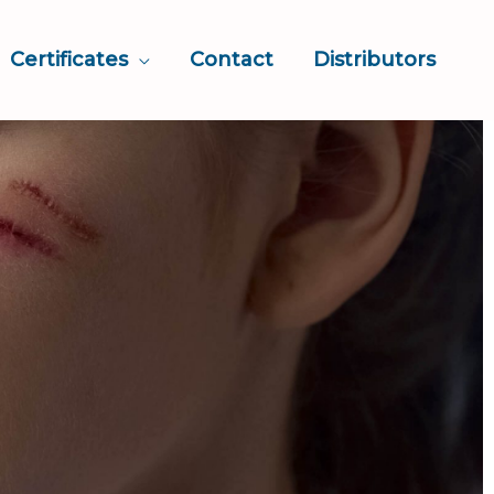
Certificates
Contact
Distributors