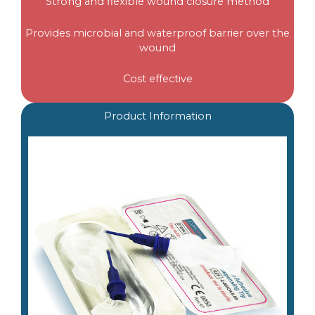
Strong and flexible wound closure method
Provides microbial and waterproof barrier over the
wound
Cost effective
Product Information