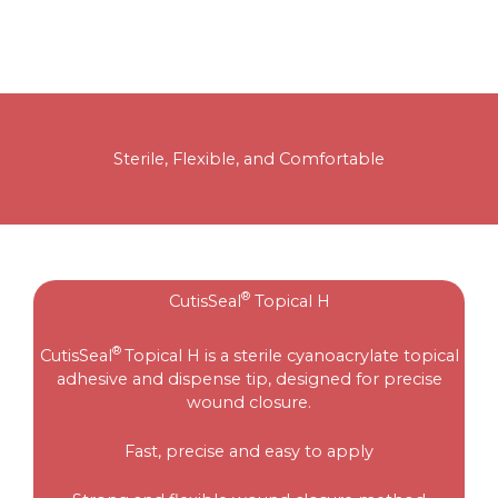
Sterile, Flexible, and Comfortable
®
CutisSeal
Topical H
®
CutisSeal
Topical H is a sterile cyanoacrylate topical
adhesive and dispense tip, designed for precise
wound closure.
Fast, precise and easy to apply