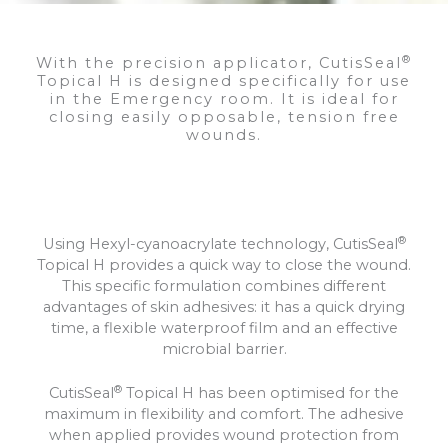
®
With the precision applicator, CutisSeal
Topical H is designed specifically for use
in the Emergency room. It is ideal for
closing easily opposable, tension free
wounds.
®
Using Hexyl-cyanoacrylate technology, CutisSeal
Topical H provides a quick way to close the wound.
This specific formulation combines different
advantages of skin adhesives: it has a quick drying
time, a flexible waterproof film and an effective
microbial barrier.
®
CutisSeal
Topical H has been optimised for the
maximum in flexibility and comfort. The adhesive
when applied provides wound protection from