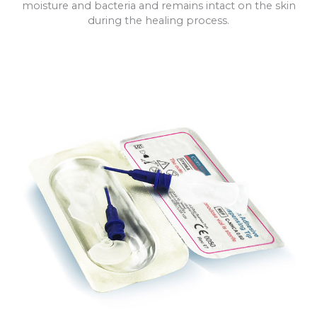
moisture and bacteria and remains intact on the skin
during the healing process.