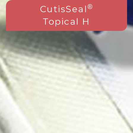
®
CutisSeal
Topical H