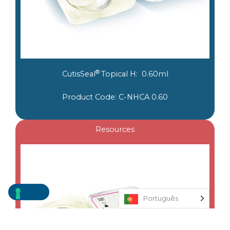
®
CutisSeal
Topical H: 0.60ml
Product Code: C-NHCA 0.60
Resources
Português